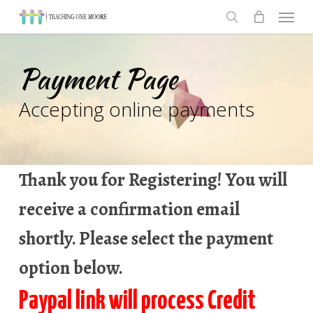
Men
Skip
to
search
main
Payment Page
content
Accepting online payments
Thank you for Registering! You will
receive a confirmation email
shortly. Please select the payment
option below.
Paypal link will process Credit