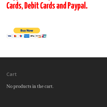
Cards, Debit Cards and Paypal.
Cart
No products in the cart.