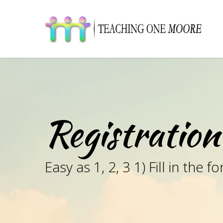
Skip
to
main
content
Registration
Easy as 1, 2, 3 1) Fill in th