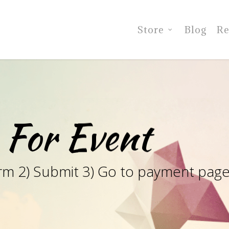
Store
Blog
Re
 For Event
e form 2) Submit 3) Go to payment pag