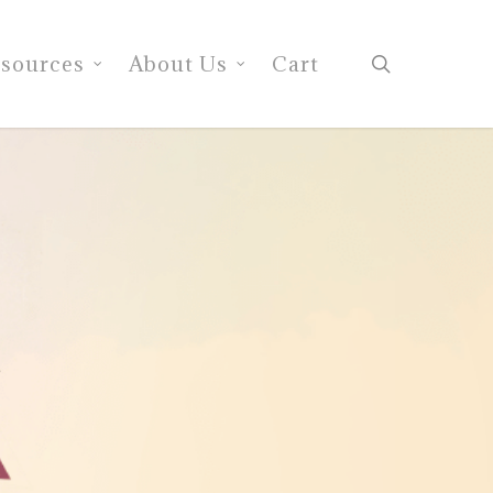
search
sources
About Us
Cart
e