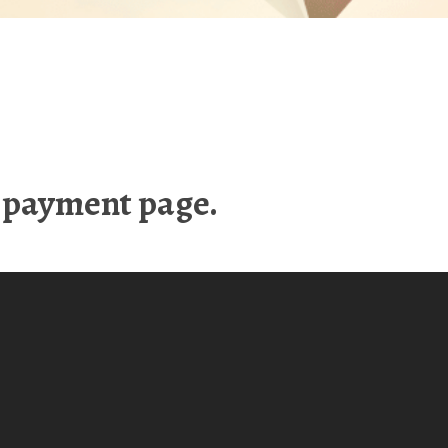
e payment page.