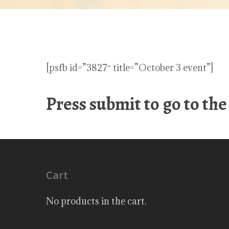
[psfb id=”3827″ title=”October 3 event”]
Press submit to go to th
Cart
No products in the cart.