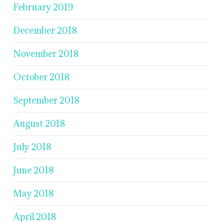
February 2019
December 2018
November 2018
October 2018
September 2018
August 2018
July 2018
June 2018
May 2018
April 2018