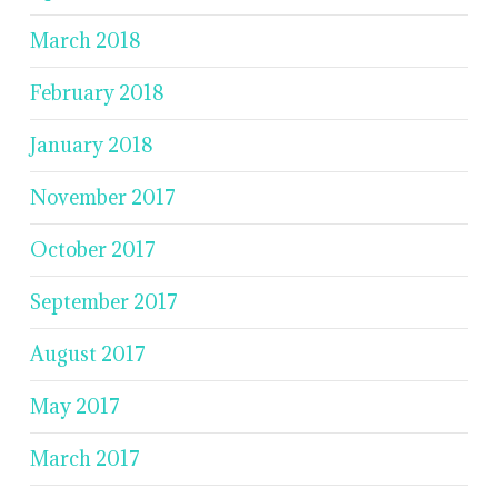
March 2018
February 2018
January 2018
November 2017
October 2017
September 2017
August 2017
May 2017
March 2017