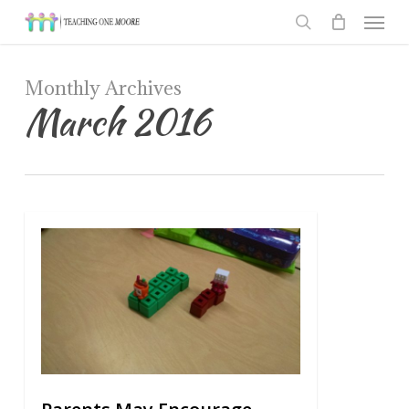
Men
Skip
to
search
main
Monthly Archives
content
March 2016
0