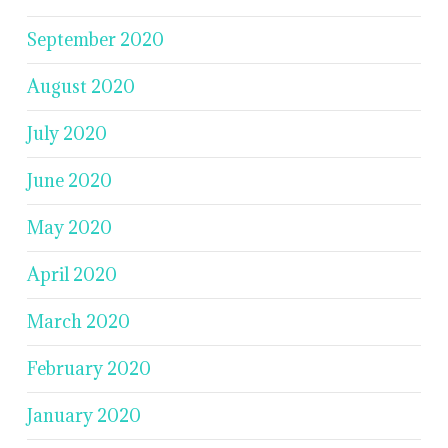
September 2020
August 2020
July 2020
June 2020
May 2020
April 2020
March 2020
February 2020
January 2020