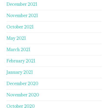
December 2021
November 2021
October 2021
May 2021
March 2021
February 2021
January 2021
December 2020
November 2020
October 2020