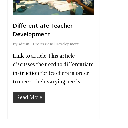
Differentiate Teacher
Development
By
admin
Professional Development
Link to article This article
discusses the need to differentiate
instruction for teachers in order
to meeet their varying needs.
Read More