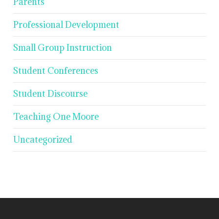
Parents
Professional Development
Small Group Instruction
Student Conferences
Student Discourse
Teaching One Moore
Uncategorized