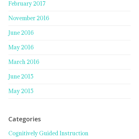
February 2017
November 2016
June 2016
May 2016
March 2016
June 2015
May 2015
Categories
Cognitively Guided Instruction