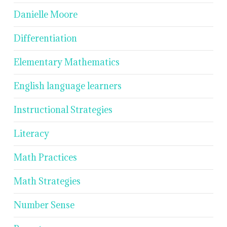
Danielle Moore
Differentiation
Elementary Mathematics
English language learners
Instructional Strategies
Literacy
Math Practices
Math Strategies
Number Sense