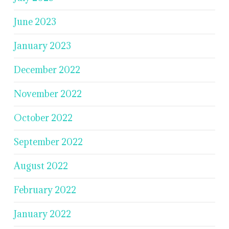
June 2023
January 2023
December 2022
November 2022
October 2022
September 2022
August 2022
February 2022
January 2022