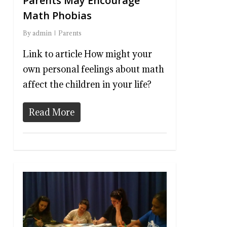
Parents May Encourage
Math Phobias
By
admin
Parents
Link to article How might your
own personal feelings about math
affect the children in your life?
Read More
0