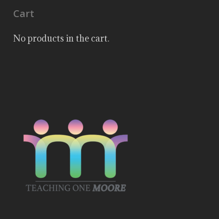
Cart
No products in the cart.