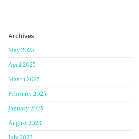
Archives
May 2025
April 2025
March 2025
February 2025
January 2025
August 2023
July 2023