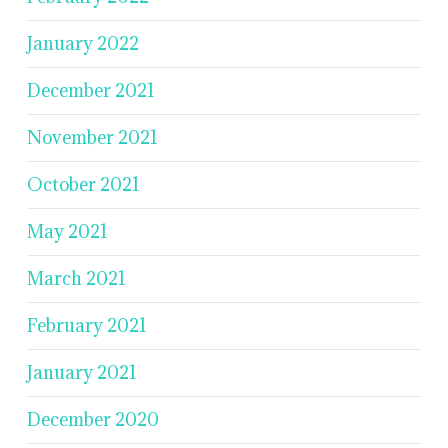
January 2022
December 2021
November 2021
October 2021
May 2021
March 2021
February 2021
January 2021
December 2020