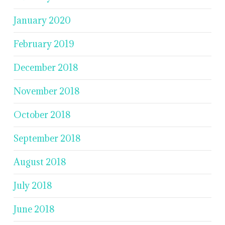
January 2020
February 2019
December 2018
November 2018
October 2018
September 2018
August 2018
July 2018
June 2018