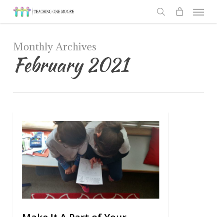
Men
Skip
to
search
main
Monthly Archives
content
February 2021
0