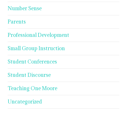
Number Sense
Parents
Professional Development
Small Group Instruction
Student Conferences
Student Discourse
Teaching One Moore
Uncategorized