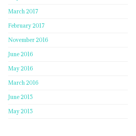
March 2017
February 2017
November 2016
June 2016
May 2016
March 2016
June 2015
May 2015