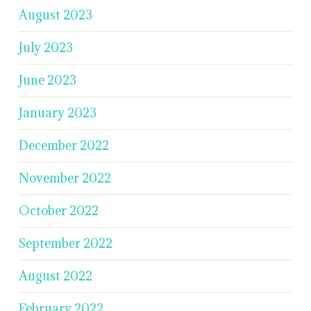
August 2023
July 2023
June 2023
January 2023
December 2022
November 2022
October 2022
September 2022
August 2022
February 2022