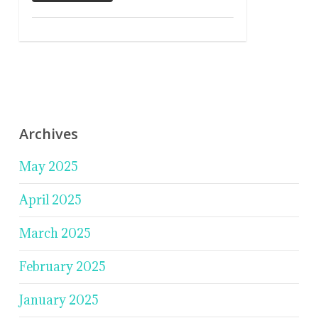
Archives
May 2025
April 2025
March 2025
February 2025
January 2025