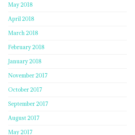
May 2018
April 2018
March 2018
February 2018
January 2018
November 2017
October 2017
September 2017
August 2017
May 2017