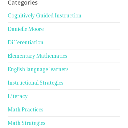
Categories
Cognitively Guided Instruction
Danielle Moore
Differentiation
Elementary Mathematics
English language learners
Instructional Strategies
Literacy
Math Practices
Math Strategies