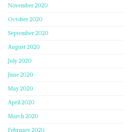
November 2020
October 2020
September 2020
August 2020
July 2020
June 2020
May 2020
April 2020
March 2020
February 2020