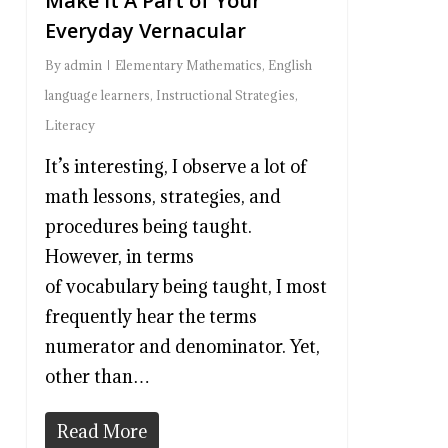
Make It A Part of Your
Everyday Vernacular
By
admin
Elementary Mathematics
,
English
language learners
,
Instructional Strategies
,
Literacy
It’s interesting, I observe a lot of
math lessons, strategies, and
procedures being taught.
However, in terms
of vocabulary being taught, I most
frequently hear the terms
numerator and denominator. Yet,
other than…
Read More