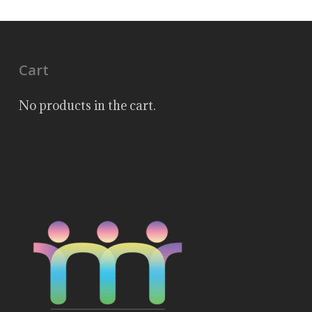
Cart
No products in the cart.