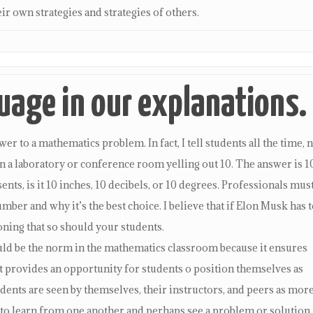
ir own strategies and strategies of others.
age in our explanations.
r to a mathematics problem. In fact, I tell students all the time, 
 in a laboratory or conference room yelling out 10. The answer is 1
nts, is it 10 inches, 10 decibels, or 10 degrees. Professionals mus
mber and why it’s the best choice. I believe that if Elon Musk has t
oning that so should your students.
ould be the norm in the mathematics classroom because it ensures
t provides an opportunity for students o position themselves as
ents are seen by themselves, their instructors, and peers as mor
 to learn from one another and perhaps see a problem or solution