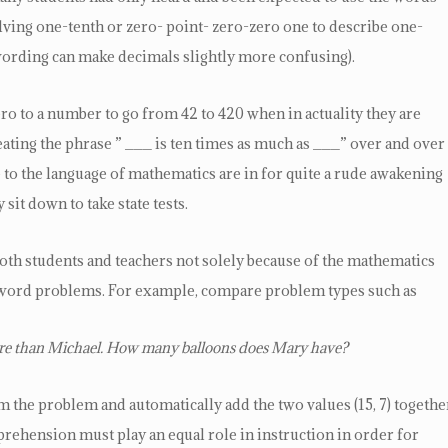
olving one-tenth or zero- point- zero-zero one to describe one-
wording can make decimals slightly more confusing).
zero to a number to go from 42 to 420 when in actuality they are
ating the phrase ” ___ is ten times as much as ___” over and over
to the language of mathematics are in for quite a rude awakening
sit down to take state tests.
oth students and teachers not solely because of the mathematics
e word problems. For example, compare problem types such as
more than Michael. How many balloons does Mary have?
the problem and automatically add the two values (15, 7) togethe
hension must play an equal role in instruction in order for