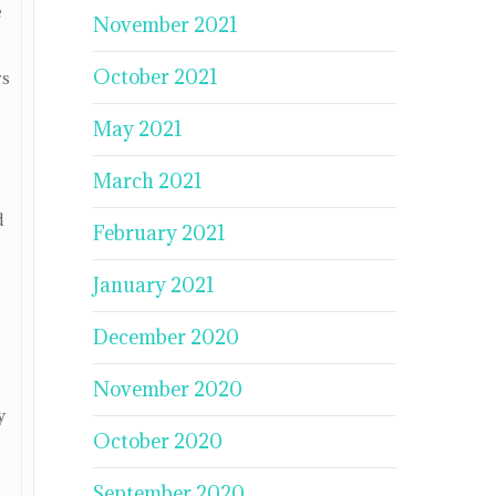
e
November 2021
October 2021
rs
May 2021
March 2021
d
February 2021
January 2021
December 2020
November 2020
y
October 2020
September 2020