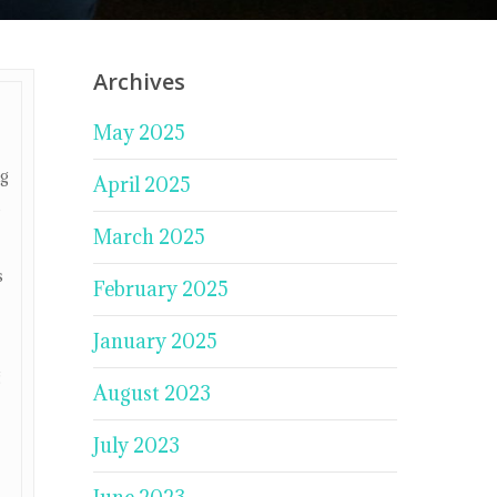
Archives
May 2025
ng
April 2025
e
March 2025
s
February 2025
January 2025
g
August 2023
July 2023