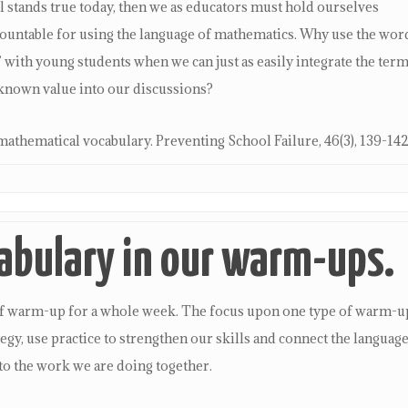
 stands true today, then we as educators must hold ourselves
ccountable for using the language of mathematics. Why use the wor
ith young students when we can just as easily integrate the ter
known value into our discussions?
mathematical vocabulary. Preventing School Failure, 46(3), 139-142
abulary in our warm-ups.
pe of warm-up for a whole week. The focus upon one type of warm-u
ategy, use practice to strengthen our skills and connect the languag
to the work we are doing together.