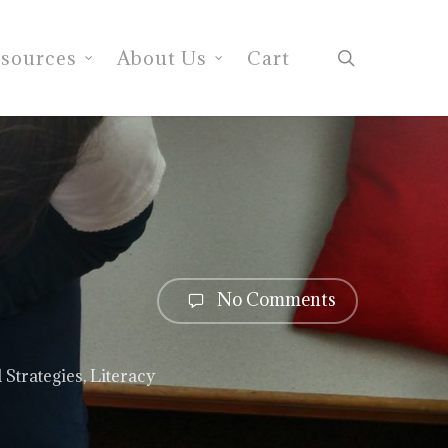
search
sources
About Us
Cart
No Comments
 Strategies
,
Literacy