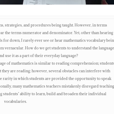
sons, strategies, and procedures being taught. However, in terms
hear the terms numerator and denominator. Yet, other than hearing
ds for down, I rarely ever see or hear mathematics vocabulary bei
room vernacular. How do we get students to understand the languag
nd use it as a part of their everyday language?
age of mathematics is similar to reading comprehension; student
they are reading; however, several obstacles can interfere with
he rarity in which students are provided the opportunity to speak
ionally, many mathematics teachers mistakenly disregard teachin
 students’ ability to learn, build and broaden their individual
vocabularies.