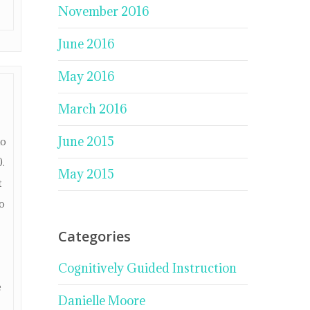
November 2016
June 2016
May 2016
March 2016
June 2015
no
0.
May 2015
t
o
Categories
Cognitively Guided Instruction
e
Danielle Moore