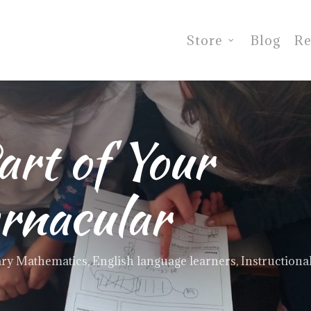
Store
Blog
Re
art of Your
rnacular
ry Mathematics
,
English language learners
,
Instructional