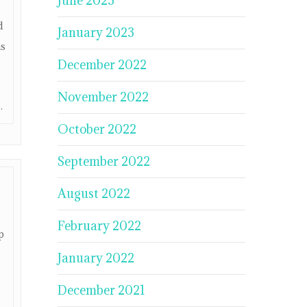
June 2023
d
January 2023
ms
December 2022
November 2022
.
October 2022
September 2022
August 2022
February 2022
p
e
January 2022
December 2021