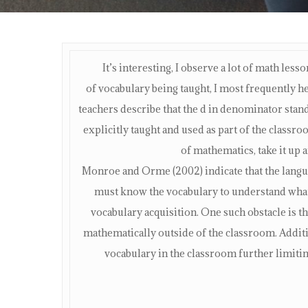
It’s interesting, I observe a lot of math les
of vocabulary being taught, I most frequently 
teachers describe that the d in denominator stan
explicitly taught and used as part of the class
of mathematics, take it up a
Monroe and Orme (2002) indicate that the langu
must know the vocabulary to understand what 
vocabulary acquisition. One such obstacle is t
mathematically outside of the classroom. Addit
vocabulary in the classroom further limiting