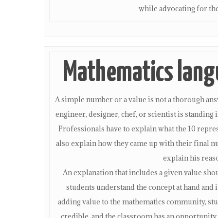
while advocating for the
Mathematics langu
A simple number or a value is not a thorough answe
engineer, designer, chef, or scientist is standing
Professionals have to explain what the 10 represe
also explain how they came up with their final nu
explain his reas
An explanation that includes a given value sh
students understand the concept at hand and i
adding value to the mathematics community, stud
credible, and the classroom has an opportunity