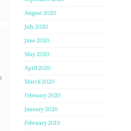
August 2020
July 2020
June 2020
May 2020
April 2020
d
March 2020
February 2020
January 2020
February 2019