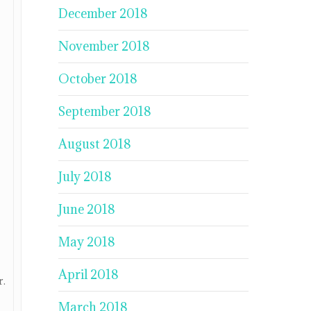
December 2018
November 2018
October 2018
September 2018
August 2018
July 2018
June 2018
May 2018
April 2018
r.
March 2018