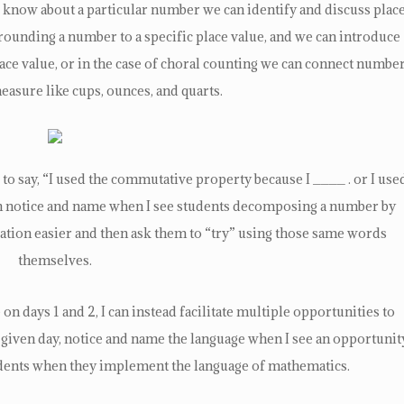
 know about a particular number we can identify and discuss plac
 rounding a number to a specific place value, and we can introduce
e value, or in the case of choral counting we can connect numbe
measure like cups, ounces, and quarts.
o say, “I used the commutative property because I ____ . or I use
can notice and name when I see students decomposing a number by
ation easier and then ask them to “try” using those same words
themselves.
on days 1 and 2, I can instead facilitate multiple opportunities to
given day, notice and name the language when I see an opportunit
udents when they implement the language of mathematics.