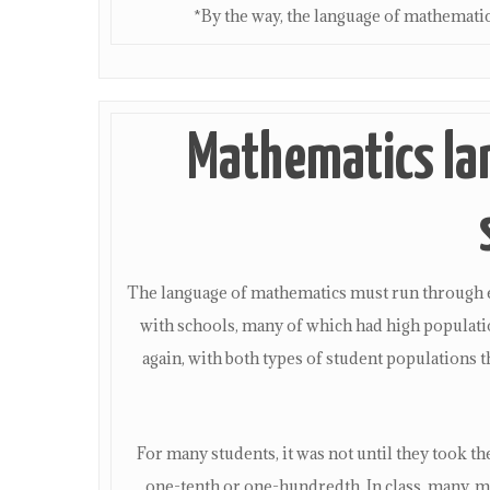
*By the way, the language of mathemati
Mathematics la
The language of mathematics must run through e
with schools, many of which had high populati
again, with both types of student populations 
For many students, it was not until they took t
one-tenth or one-hundredth. In class, many, 