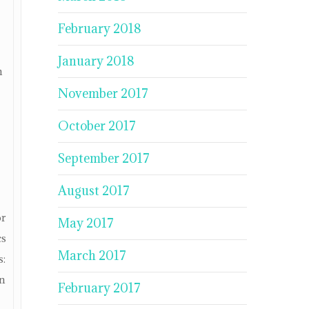
February 2018
January 2018
n
November 2017
October 2017
September 2017
August 2017
or
May 2017
cs
March 2017
s:
in
February 2017