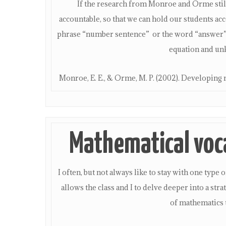
If the research from Monroe and Orme still
accountable, so that we can hold our students a
phrase “number sentence” or the word “answer” w
equation and un
Monroe, E. E., & Orme, M. P. (2002). Developing 
Mathematical voc
I often, but not always like to stay with one ty
allows the class and I to delve deeper into a str
of mathematics 