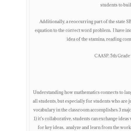
students to bui
Additionally, a reoccurring part of the state
equation to the correct word problem. I have inc
idea of the stamina, reading co
CAASP, 5th Grade 
Understanding how mathematics connects to langu
all students, but especially for students who are
vocabulary in the classroom accomplishes 3 majo
1) it’s collaborative, students can exchange ideas 
for key ideas, analyze and learn from the work 