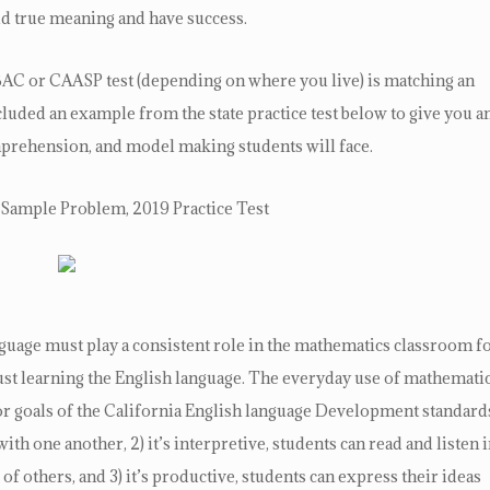
ld true meaning and have success.
 SBAC or CAASP test (depending on where you live) is matching an
luded an example from the state practice test below to give you a
mprehension, and model making students will face.
Sample Problem, 2019 Practice Test
age must play a consistent role in the mathematics classroom f
 just learning the English language. The everyday use of mathemati
r goals of the California English language Development standard
with one another, 2) it’s interpretive, students can read and listen 
of others, and 3) it’s productive, students can express their ideas