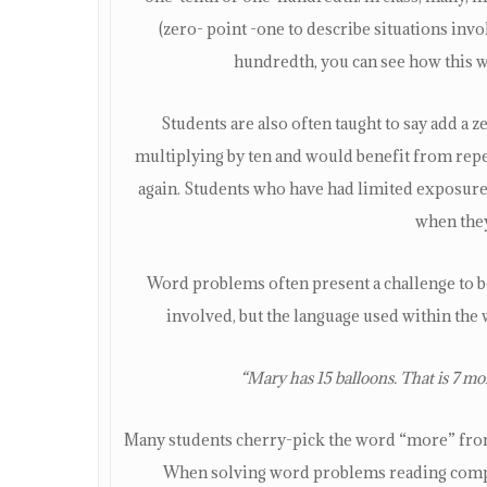
(zero- point -one to describe situations inv
hundredth, you can see how this 
Students are also often taught to say add a 
multiplying by ten and would benefit from repe
again. Students who have had limited exposure 
when they 
Word problems often present a challenge to b
involved, but the language used within th
“Mary has 15 balloons. That is 7 
Many students cherry-pick the word “more” from 
When solving word problems reading compre