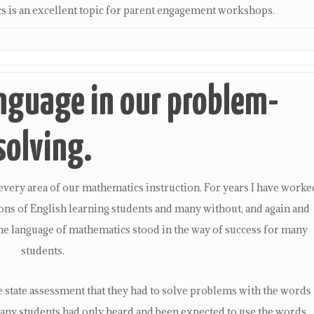
cs is an excellent topic for parent engagement workshops.
nguage in our problem-
solving.
very area of our mathematics instruction. For years I have worke
ons of English learning students and many without, and again and
the language of mathematics stood in the way of success for many
students.
he state assessment that they had to solve problems with the words
many students had only heard and been expected to use the words