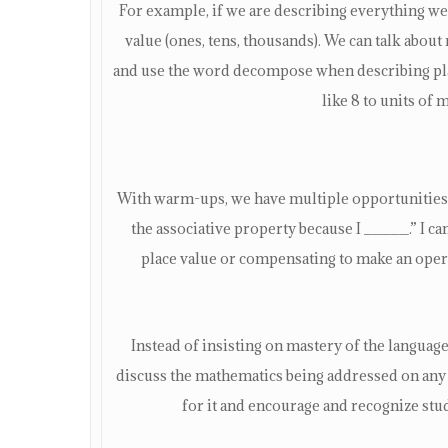
For example, if we are describing everything we
value (ones, tens, thousands). We can talk about
and use the word decompose when describing plac
like 8 to units of 
With warm-ups, we have multiple opportunities t
the associative property because I _____.” I 
place value or compensating to make an oper
Instead of insisting on mastery of the language 
discuss the mathematics being addressed on any 
for it and encourage and recognize st