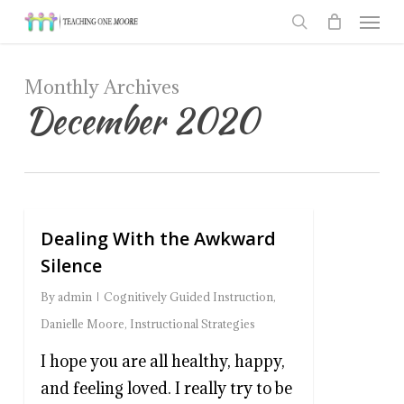
Men
Skip
to
search
main
Monthly Archives
content
December 2020
Dealing With the Awkward
0
Silence
By
admin
Cognitively Guided Instruction
,
Danielle Moore
,
Instructional Strategies
I hope you are all healthy, happy,
and feeling loved. I really try to be