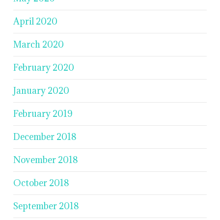
April 2020
March 2020
February 2020
January 2020
February 2019
December 2018
November 2018
October 2018
September 2018