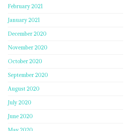
February 2021
January 2021
December 2020
November 2020
October 2020
September 2020
August 2020
July 2020
June 2020
May 2020