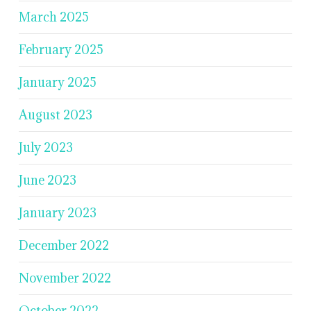
March 2025
February 2025
January 2025
August 2023
July 2023
June 2023
January 2023
December 2022
November 2022
October 2022