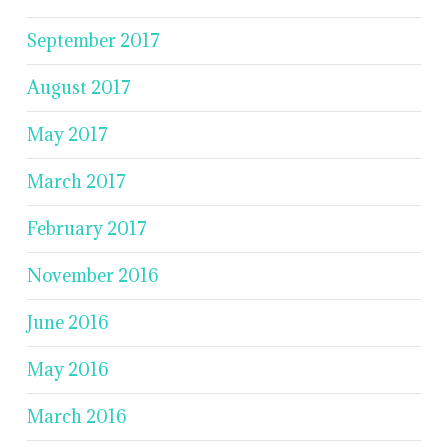
September 2017
August 2017
May 2017
March 2017
February 2017
November 2016
June 2016
May 2016
March 2016