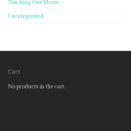
Teaching One Moore
Uncategorized
Cart
No products in the cart.