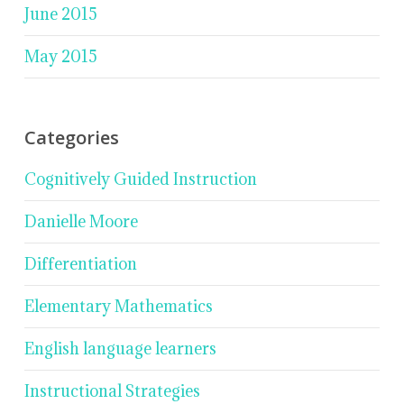
June 2015
May 2015
Categories
Cognitively Guided Instruction
Danielle Moore
Differentiation
Elementary Mathematics
English language learners
Instructional Strategies