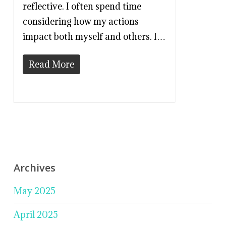
reflective. I often spend time
considering how my actions
impact both myself and others. I…
Read More
Archives
May 2025
April 2025