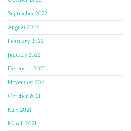
September 2022
August 2022
February 2022
January 2022
December 2021
November 2021
October 2021
May 2021
March 2021