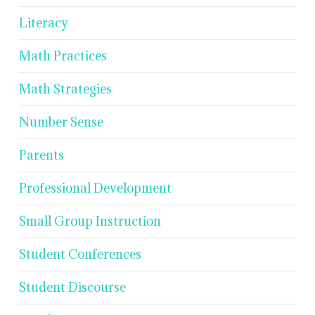
Literacy
Math Practices
Math Strategies
Number Sense
Parents
Professional Development
Small Group Instruction
Student Conferences
Student Discourse