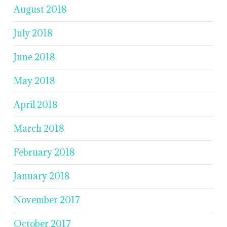
August 2018
July 2018
June 2018
May 2018
April 2018
March 2018
February 2018
January 2018
November 2017
October 2017