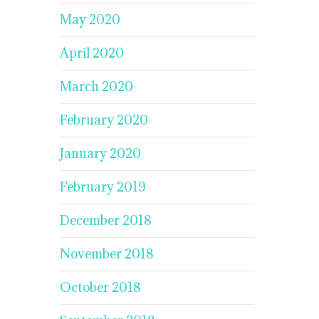
May 2020
April 2020
March 2020
February 2020
January 2020
February 2019
December 2018
November 2018
October 2018