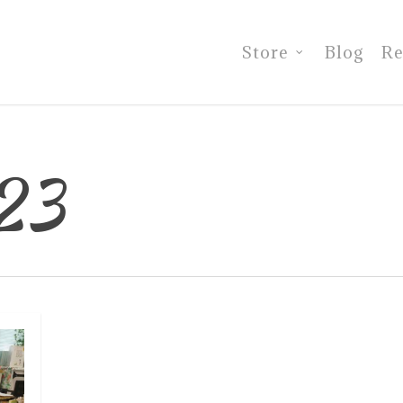
Store
Blog
Re
23