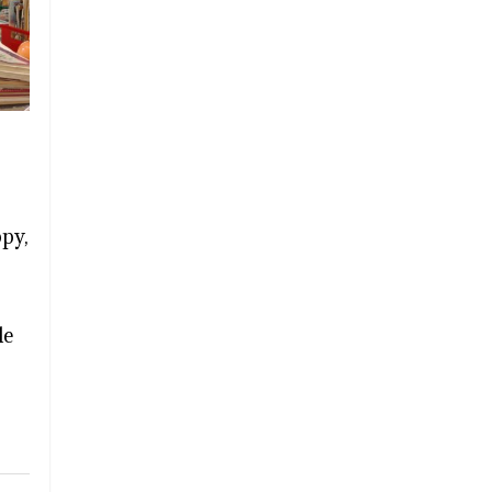
ppy,
le