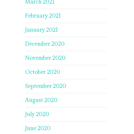
March 2021
February 2021
January 2021
December 2020
November 2020
October 2020
September 2020
August 2020
July 2020
June 2020