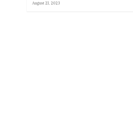
August 21, 2023