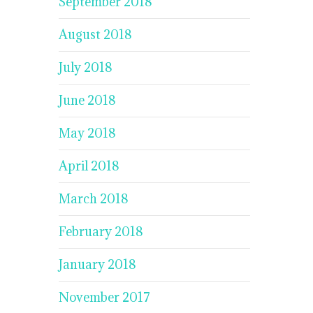
September 2018
August 2018
July 2018
June 2018
May 2018
April 2018
March 2018
February 2018
January 2018
November 2017