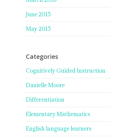
June 2015
May 2015
Categories
Cognitively Guided Instruction
Danielle Moore
Differentiation
Elementary Mathematics
English language learners