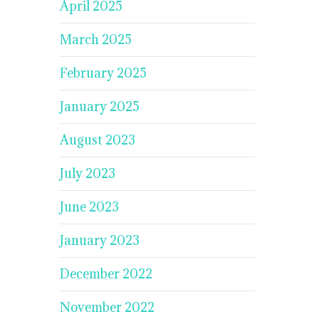
April 2025
March 2025
February 2025
January 2025
August 2023
July 2023
June 2023
January 2023
December 2022
November 2022