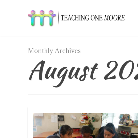
Skip
to
main
content
Monthly Archives
August 20