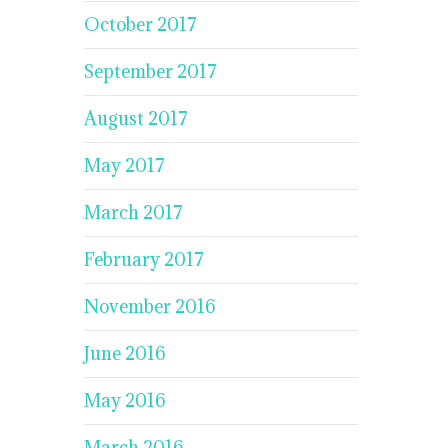
October 2017
September 2017
August 2017
May 2017
March 2017
February 2017
November 2016
June 2016
May 2016
March 2016