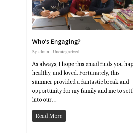
Who’s Engaging?
By
admin
Uncategorized
As always, I hope this email finds you ha
healthy, and loved. Fortunately, this
summer provided a fantastic break and
opportunity for my family and me to sett
into our…
Read More