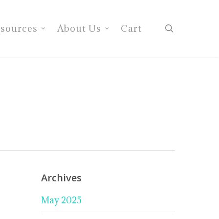
search
sources
About Us
Cart
Archives
May 2025