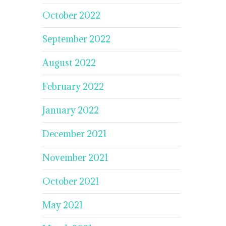
October 2022
September 2022
August 2022
February 2022
January 2022
December 2021
November 2021
October 2021
May 2021