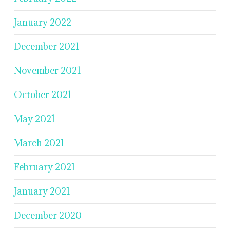
January 2022
December 2021
November 2021
October 2021
May 2021
March 2021
February 2021
January 2021
December 2020