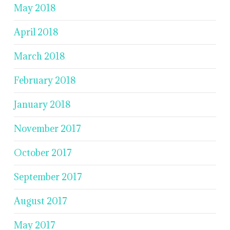
May 2018
April 2018
March 2018
February 2018
January 2018
November 2017
October 2017
September 2017
August 2017
May 2017