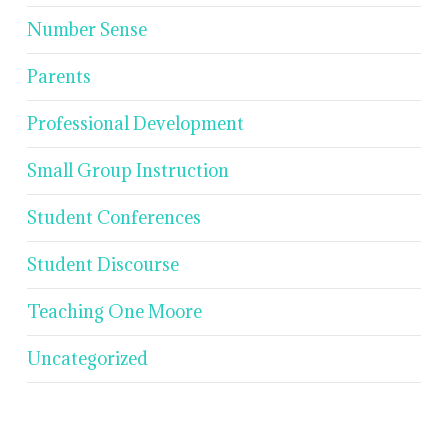
Number Sense
Parents
Professional Development
Small Group Instruction
Student Conferences
Student Discourse
Teaching One Moore
Uncategorized