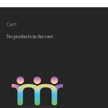
Cart
No products in the cart.