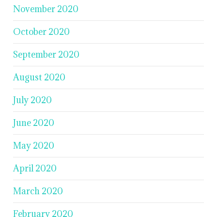
November 2020
October 2020
September 2020
August 2020
July 2020
June 2020
May 2020
April 2020
March 2020
February 2020