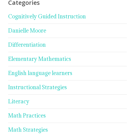
Categories
Cognitively Guided Instruction
Danielle Moore
Differentiation
Elementary Mathematics
English language learners
Instructional Strategies
Literacy
Math Practices
Math Strategies