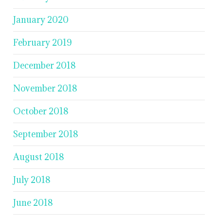
January 2020
February 2019
December 2018
November 2018
October 2018
September 2018
August 2018
July 2018
June 2018