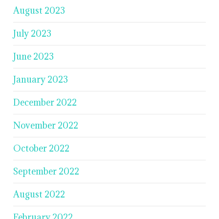
August 2023
July 2023
June 2023
January 2023
December 2022
November 2022
October 2022
September 2022
August 2022
February 2022