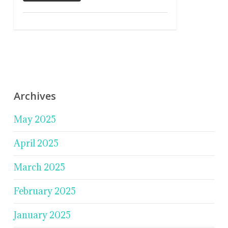
Archives
May 2025
April 2025
March 2025
February 2025
January 2025