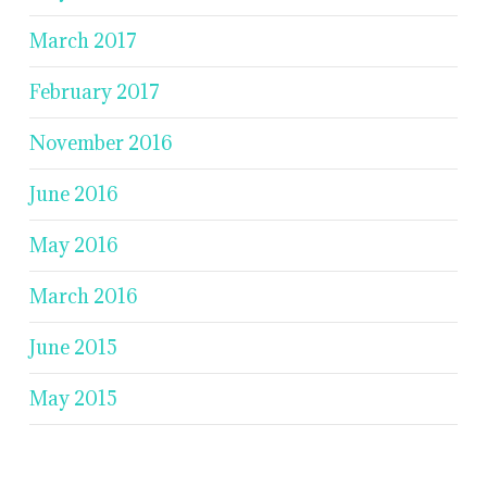
March 2017
February 2017
November 2016
June 2016
May 2016
March 2016
June 2015
May 2015