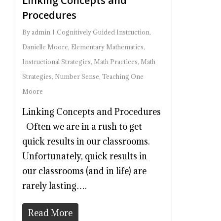
Linking Concepts and
Procedures
By
admin
Cognitively Guided Instruction
,
Danielle Moore
,
Elementary Mathematics
,
Instructional Strategies
,
Math Practices
,
Math
Strategies
,
Number Sense
,
Teaching One
Moore
Linking Concepts and Procedures
Often we are in a rush to get
quick results in our classrooms.
Unfortunately, quick results in
our classrooms (and in life) are
rarely lasting….
Read More