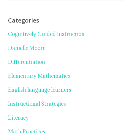
Categories
Cognitively Guided Instruction
Danielle Moore
Differentiation
Elementary Mathematics
English language learners
Instructional Strategies
Literacy
Math Practices