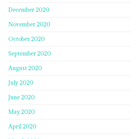
December 2020
November 2020
October 2020
September 2020
August 2020
July 2020
June 2020
May 2020
April 2020