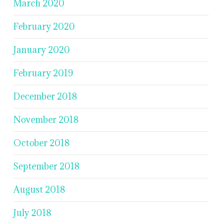
March 2020
February 2020
January 2020
February 2019
December 2018
November 2018
October 2018
September 2018
August 2018
July 2018