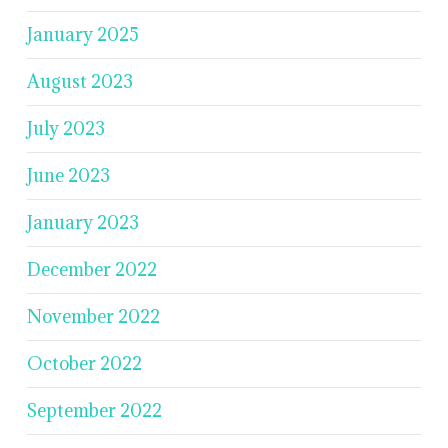
January 2025
August 2023
July 2023
June 2023
January 2023
December 2022
November 2022
October 2022
September 2022