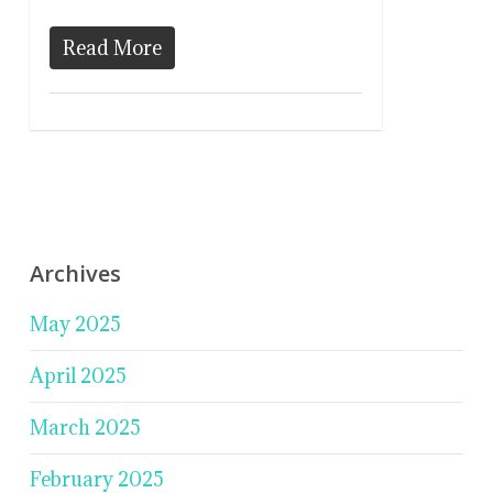
Read More
Archives
May 2025
April 2025
March 2025
February 2025