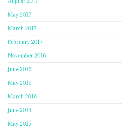
August 2017
May 2017
March 2017
February 2017
November 2016
June 2016
May 2016
March 2016
June 2015
May 2015