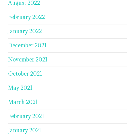
August 2022
February 2022
January 2022
December 2021
November 2021
October 2021
May 2021
March 2021
February 2021
January 2021