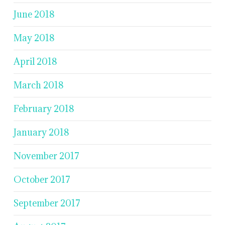
June 2018
May 2018
April 2018
March 2018
February 2018
January 2018
November 2017
October 2017
September 2017