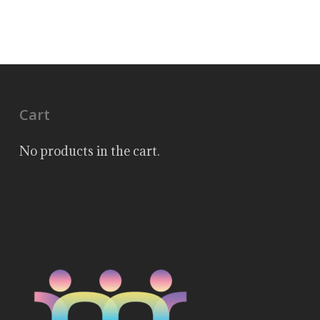
Cart
No products in the cart.