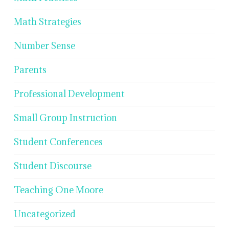
Math Strategies
Number Sense
Parents
Professional Development
Small Group Instruction
Student Conferences
Student Discourse
Teaching One Moore
Uncategorized