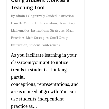
Using Student Work as a
Teaching Tool
By
admin
Cognitively Guided Instruction
,
Danielle Moore
,
Differentiation
,
Elementary
Mathematics
,
Instructional Strategies
,
Math
Practices
,
Math Strategies
,
Small Group
Instruction
,
Student Conferences
As you facilitate learning in your
classroom your apt to notice
trends in students’ thinking,
partial
conceptions, representations, and
areas in need of growth. You can
use students’ independent
practice as…