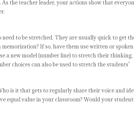
 As the teacher leader, your actions show that everyon
r.
 need to be stretched. They are usually quick to get th
gh memorization? If so, have them use written or spoken
se a new model (number line) to stretch their thinking,
mber choices can also be used to stretch the students’
o is it that gets to regularly share their voice and id
have equal value in your classroom? Would your student