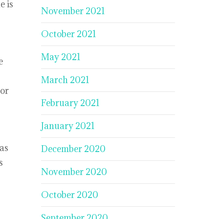
e is
November 2021
October 2021
May 2021
e
March 2021
 or
February 2021
January 2021
eas
December 2020
s
November 2020
October 2020
September 2020