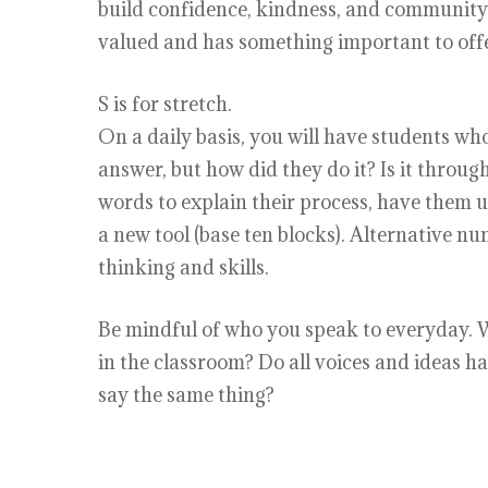
build confidence, kindness, and community.
valued and has something important to offe
S is for stretch.
On a daily basis, you will have students who
answer, but how did they do it? Is it throu
words to explain their process, have them u
a new tool (base ten blocks). Alternative nu
thinking and skills.
Be mindful of who you speak to everyday. Wh
in the classroom? Do all voices and ideas 
say the same thing?