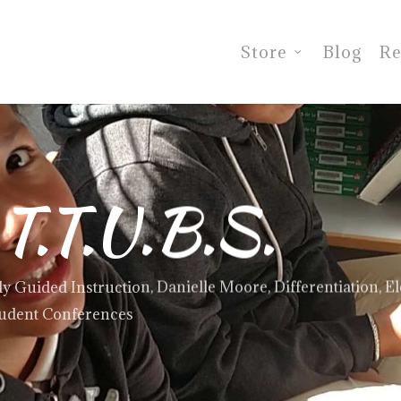
Store
Blog
Re
 T.T.U.B.S.
ly Guided Instruction
,
Danielle Moore
,
Differentiation
,
E
udent Conferences