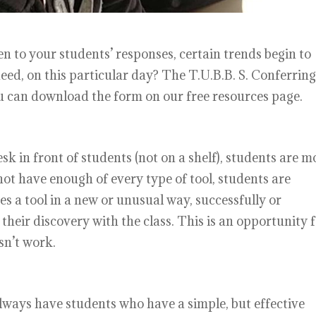
en to your students’ responses, certain trends begin to
eed, on this particular day? The T.U.B.B. S. Conferring
ou can download the form on our free resources page.
sk in front of students (not on a shelf), students are m
not have enough of every type of tool, students are
ses a tool in a new or unusual way, successfully or
their discovery with the class. This is an opportunity 
sn’t work.
lways have students who have a simple, but effective