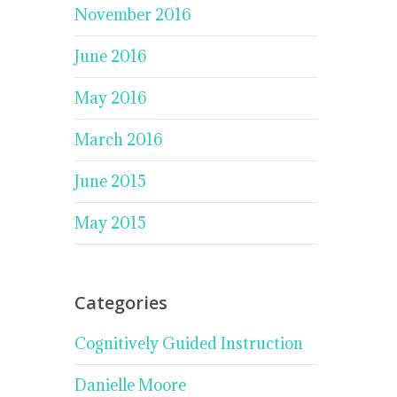
November 2016
June 2016
May 2016
March 2016
June 2015
May 2015
Categories
Cognitively Guided Instruction
Danielle Moore