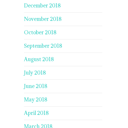
December 2018
November 2018
October 2018
September 2018
August 2018
July 2018
June 2018
May 2018
April 2018
March 2018