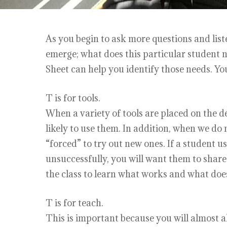
As you begin to ask more questions and list
emerge; what does this particular student n
Sheet can help you identify those needs. Y
T is for tools.
When a variety of tools are placed on the de
likely to use them. In addition, when we do 
“forced” to try out new ones. If a student u
unsuccessfully, you will want them to share 
the class to learn what works and what doe
T is for teach.
This is important because you will almost a