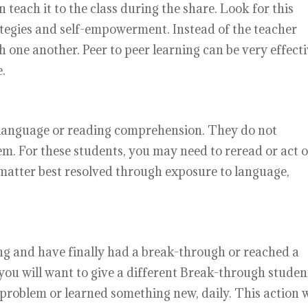
 teach it to the class during the share. Look for this
rategies and self-empowerment. Instead of the teacher
h one another. Peer to peer learning can be very effect
.
 language or reading comprehension. They do not
m. For these students, you may need to reread or act 
a matter best resolved through exposure to language,
.
ng and have finally had a break-through or reached a
s, you will want to give a different Break-through studen
problem or learned something new, daily. This action w