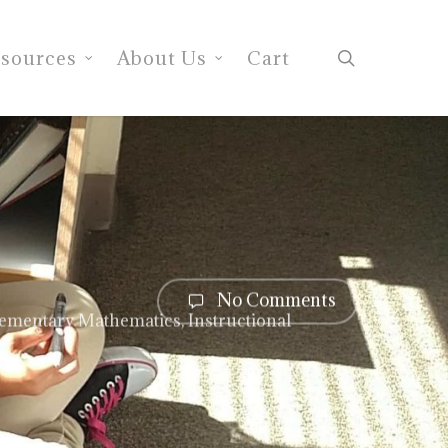
search
sources
About Us
Cart
No Comments
lementary Mathematics
,
Instructional