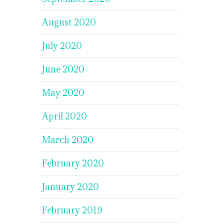
August 2020
July 2020
June 2020
May 2020
April 2020
March 2020
February 2020
January 2020
February 2019