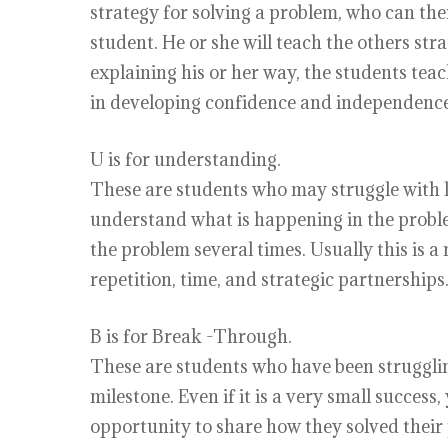
strategy for solving a problem, who can then
student. He or she will teach the others st
explaining his or her way, the students teac
in developing confidence and independence
U is for understanding.
These are students who may struggle with
understand what is happening in the proble
the problem several times. Usually this is 
repetition, time, and strategic partnerships
B is for Break -Through.
These are students who have been struggli
milestone. Even if it is a very small succes
opportunity to share how they solved their 