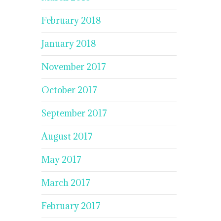
February 2018
January 2018
November 2017
October 2017
September 2017
August 2017
May 2017
March 2017
February 2017