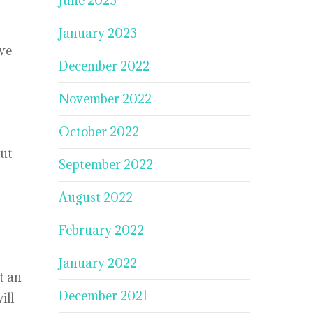
June 2023
January 2023
ive
December 2022
November 2022
October 2022
out
September 2022
August 2022
February 2022
January 2022
t an
December 2021
ill