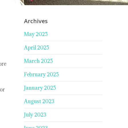
Archives
May 2025
April 2025
March 2025
ore
February 2025
January 2025
for
August 2023
July 2023