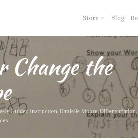
Store
Blog
Re
or Change the
pe
vely Guided Instruction
,
Danielle Moore
,
Differentiation
,
ices