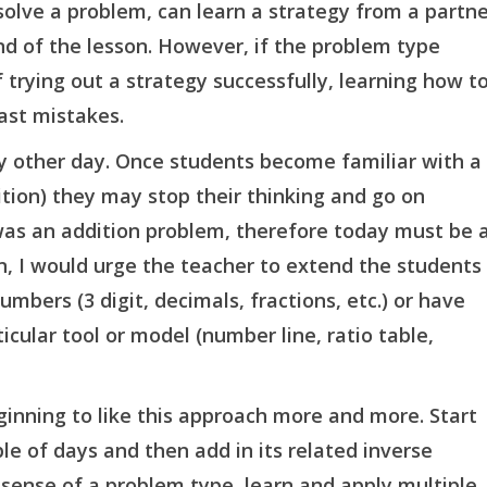
lve a problem, can learn a strategy from a partne
nd of the lesson. However, if the problem type
trying out a strategy successfully, learning how t
ast mistakes.
y other day. Once students become familiar with a
ion) they may stop their thinking and go on
was an addition problem, therefore today must be 
on, I would urge the teacher to extend the students
mbers (3 digit, decimals, fractions, etc.) or have
icular tool or model (number line, ratio table,
eginning to like this approach more and more. Start
le of days and then add in its related inverse
 sense of a problem type, learn and apply multiple