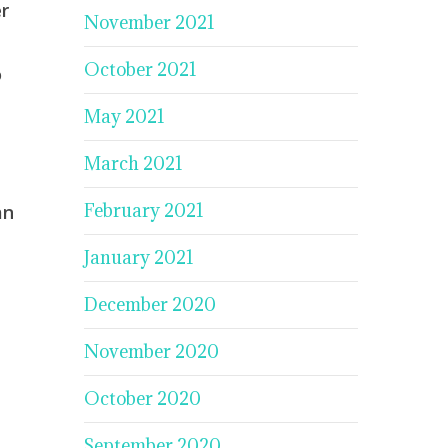
r
November 2021
October 2021
o
May 2021
March 2021
February 2021
an
January 2021
December 2020
November 2020
October 2020
September 2020