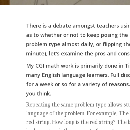
There is a debate amongst teachers usin
as to whether or not to keep posing the
problem type almost daily, or flipping th
minute), let’s examine the pros and cons
My CGI math work is primarily done in Ti
many English language learners. Full di
for a week or so for a variety of reaso
you think.
Repeating the same problem type allows stu
language of the problem. For example, The bl
red string. How long is the red string? The