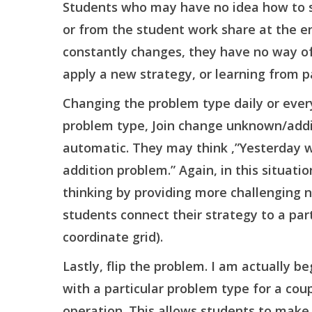
Students who may have no idea how to so
or from the student work share at the e
constantly changes, they have no way of 
apply a new strategy, or learning from p
Changing the problem type daily or ever
problem type, Join change unknown/addit
automatic. They may think ,”Yesterday 
addition problem.” Again, in this situati
thinking by providing more challenging nu
students connect their strategy to a part
coordinate grid).
Lastly, flip the problem. I am actually b
with a particular problem type for a coup
operation. This allows students to make