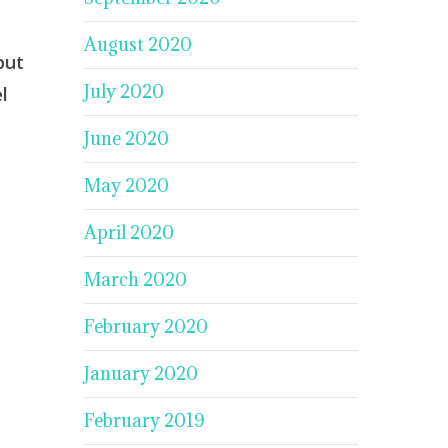
August 2020
but
July 2020
l
June 2020
May 2020
April 2020
March 2020
February 2020
January 2020
February 2019