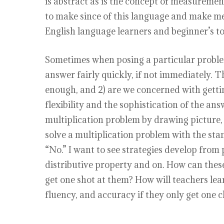
is abstract as is the concept of measureme
to make since of this language and make m
English language learners and beginner’s t
Sometimes when posing a particular proble
answer fairly quickly, if not immediately. 
enough, and 2) are we concerned with getti
flexibility and the sophistication of the an
multiplication problem by drawing picture, 
solve a multiplication problem with the sta
“No.” I want to see strategies develop from 
distributive property and on. How can thes
get one shot at them? How will teachers lea
fluency, and accuracy if they only get one 