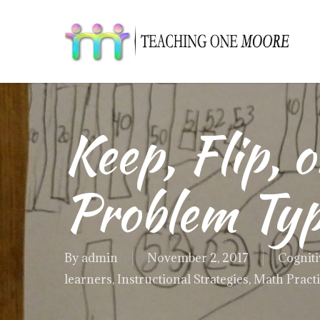
Skip
to
main
content
Keep, Flip, 
Problem Ty
By
admin
November 2, 2017
Cogniti
learners
,
Instructional Strategies
,
Math Pract