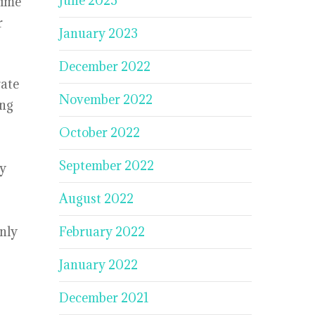
June 2023
time
r
January 2023
December 2022
rate
November 2022
ing
October 2022
September 2022
ly
August 2022
nly
February 2022
January 2022
December 2021