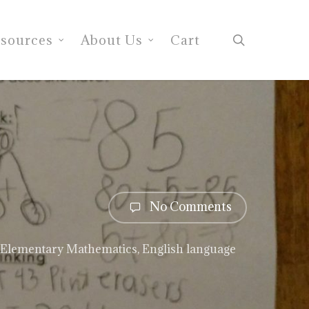
search
sources
About Us
Cart
No Comments
Elementary Mathematics
,
English language