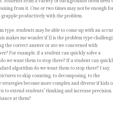
nt. Students from a variety of backgrounds often need 
eaning from it. One or two times may not be enough fo
o grapple productively with the problem.
m type, students may be able to come up with an accu
This makes me wonder if 1) is the problem type challeng
ng the correct answer or are we concerned with
swer? For example, if a student can quickly solve a
do we want them to stop there? If a student can quick
ndard algorithm do we want them to stop there? I say,
pictures to skip counting, to decomposing, to the
e strategies become more complex and diverse if kids o
rn to extend students’ thinking and increase precision,
chance at them?