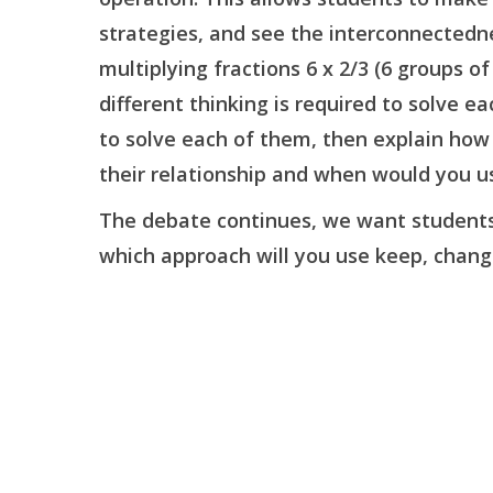
strategies, and see the interconnectedn
multiplying fractions 6 x 2/3 (6 groups o
different thinking is required to solve 
to solve each of them, then explain how 
their relationship and when would you u
The debate continues, we want students t
which approach will you use keep, change