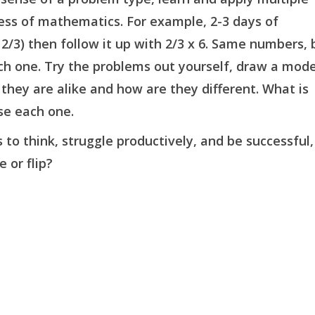
ess of mathematics. For example, 2-3 days of
f 2/3) then follow it up with 2/3 x 6. Same numbers, 
each one. Try the problems out yourself, draw a mode
they are alike and how are they different. What is
se each one.
o think, struggle productively, and be successful,
 or flip?