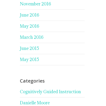
November 2016
June 2016
May 2016
March 2016
June 2015
May 2015
Categories
Cognitively Guided Instruction
Danielle Moore