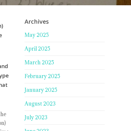
Archives
h)
e
May 2025
April 2025
March 2025
 and
type
February 2025
hat
January 2025
August 2023
the
July 2023
on)