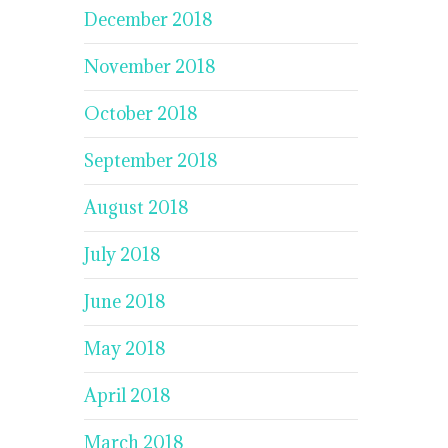
December 2018
November 2018
October 2018
September 2018
August 2018
July 2018
June 2018
May 2018
April 2018
March 2018