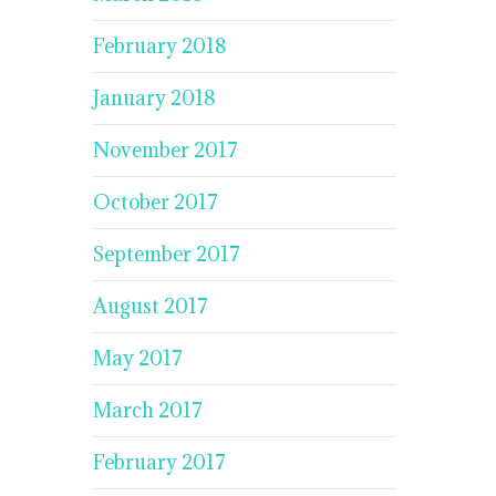
February 2018
January 2018
November 2017
October 2017
September 2017
August 2017
May 2017
March 2017
February 2017