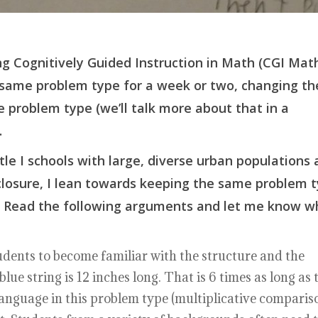
g Cognitively Guided Instruction in Math (CGI Mat
 same problem type for a week or two, changing th
e problem type (we’ll talk more about that in a
.
tle I schools with large, diverse urban populations
sclosure, I lean towards keeping the same problem 
ns. Read the following arguments and let me know w
dents to become familiar with the structure and the
ue string is 12 inches long. That is 6 times as long as 
 language in this problem type (multiplicative comparis