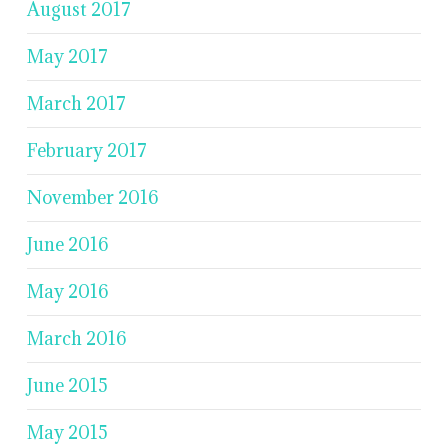
August 2017
May 2017
March 2017
February 2017
November 2016
June 2016
May 2016
March 2016
June 2015
May 2015