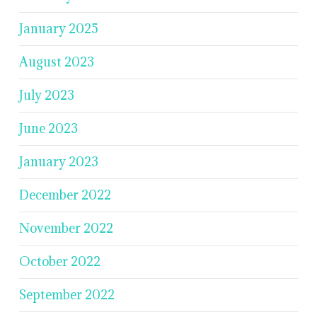
January 2025
August 2023
July 2023
June 2023
January 2023
December 2022
November 2022
October 2022
September 2022