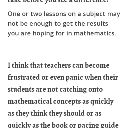
One or two lessons on a subject may
not be enough to get the results
you are hoping for in mathematics.
I think that teachers can become
frustrated or even panic when their
students are not catching onto
mathematical concepts as quickly
as they think they should or as
quickly as the book or pacing guide