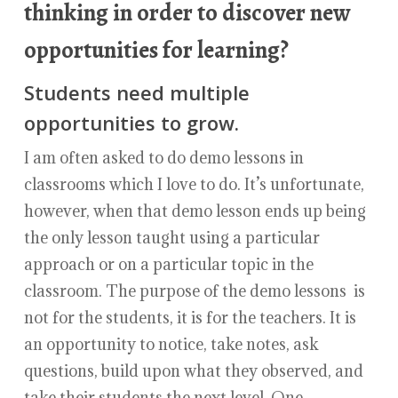
thinking in order to discover new
opportunities for learning?
Students need multiple
opportunities to grow.
I am often asked to do demo lessons in
classrooms which I love to do. It’s unfortunate,
however, when that demo lesson ends up being
the only lesson taught using a particular
approach or on a particular topic in the
classroom. The purpose of the demo lessons is
not for the students, it is for the teachers. It is
an opportunity to notice, take notes, ask
questions, build upon what they observed, and
take their students the next level. One