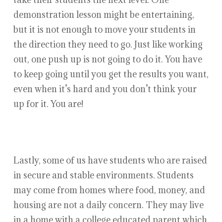
demonstration lesson might be entertaining,
but it is not enough to move your students in
the direction they need to go. Just like working
out, one push up is not going to do it. You have
to keep going until you get the results you want,
even when it’s hard and you don’t think your
up for it. You are!
Lastly, some of us have students who are raised
in secure and stable environments. Students
may come from homes where food, money, and
housing are not a daily concern. They may live
in a home with a college educated parent which