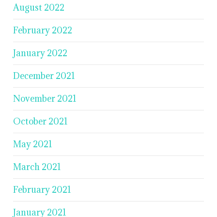
August 2022
February 2022
January 2022
December 2021
November 2021
October 2021
May 2021
March 2021
February 2021
January 2021