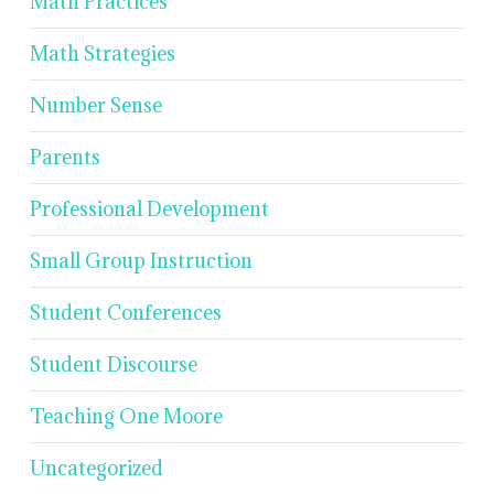
Math Practices
Math Strategies
Number Sense
Parents
Professional Development
Small Group Instruction
Student Conferences
Student Discourse
Teaching One Moore
Uncategorized