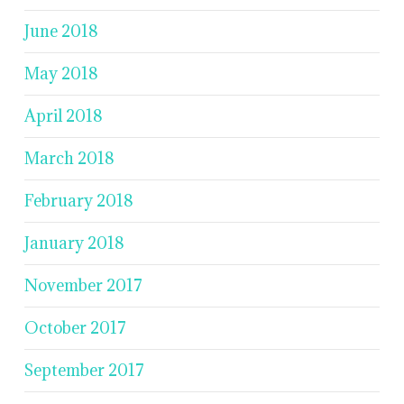
June 2018
May 2018
April 2018
March 2018
February 2018
January 2018
November 2017
October 2017
September 2017