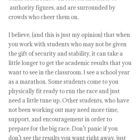
authority figures, and are surrounded by
crowds who cheer them on.
I believe, (and this is just my opinion) that when
you work with students who may not be given
the gift of security and stability, it can take a
little longer to get the academic results that you
want to see in the classroom. I see a school year
as a marathon. Some students come to you
physically fit ready to run the race and just
need a little tune up. Other students, who have
not been working out may need more time,
support, and encouragement in order to
prepare for the big race. Don’t panic if you
don’t see the results you want right away, just