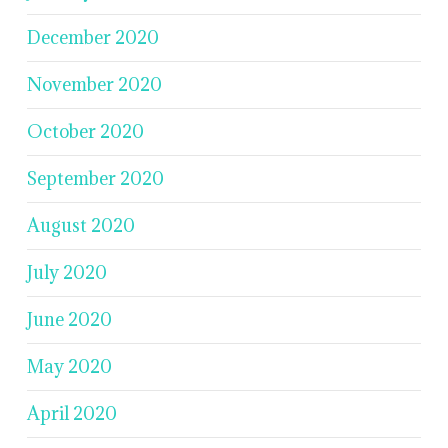
December 2020
November 2020
October 2020
September 2020
August 2020
July 2020
June 2020
May 2020
April 2020