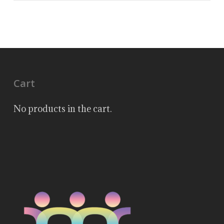
Cart
No products in the cart.