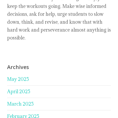
keep the workouts going. Make wise informed
decisions, ask for help, urge students to slow
down, think, and revise, and know that with
hard work and perseverance almost anything is
possible.
Archives
May 2025
April 2025
March 2025
February 2025