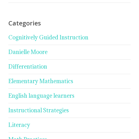
Categories
Cognitively Guided Instruction
Danielle Moore
Differentiation
Elementary Mathematics
English language learners
Instructional Strategies
Literacy