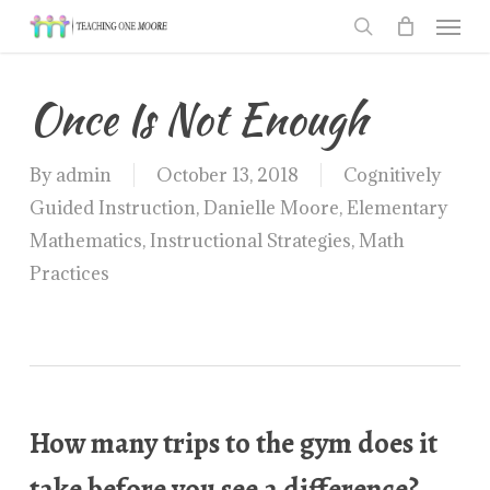
Men
Skip
to
search
main
Once Is Not Enough
content
By
admin
October 13, 2018
Cognitively
Guided Instruction
,
Danielle Moore
,
Elementary
Mathematics
,
Instructional Strategies
,
Math
Practices
How many trips to the gym does it
take before you see a difference?