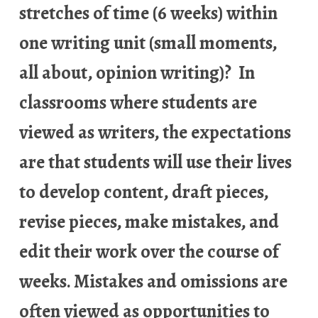
stretches of time (6 weeks) within
one writing unit (small moments,
all about, opinion writing)? In
classrooms where students are
viewed as writers, the expectations
are that students will use their lives
to develop content, draft pieces,
revise pieces, make mistakes, and
edit their work over the course of
weeks. Mistakes and omissions are
often viewed as opportunities to