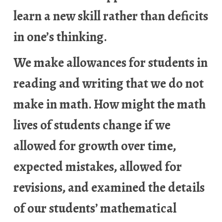
learn a new skill rather than deficits
in one’s thinking.
We make allowances for students in
reading and writing that we do not
make in math. How might the math
lives of students change if we
allowed for growth over time,
expected mistakes, allowed for
revisions, and examined the details
of our students’ mathematical