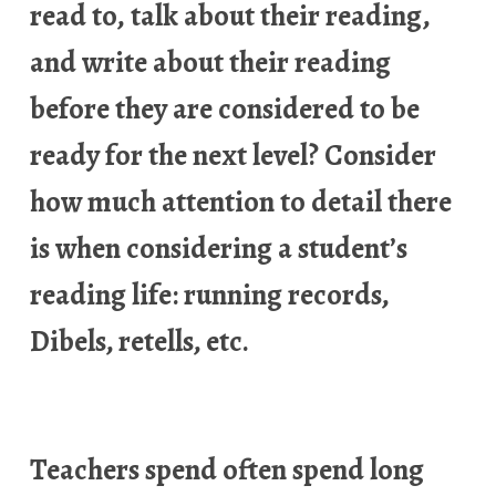
read to, talk about their reading,
and write about their reading
before they are considered to be
ready for the next level? Consider
how much attention to detail there
is when considering a student’s
reading life: running records,
Dibels, retells, etc.
Teachers spend often spend long