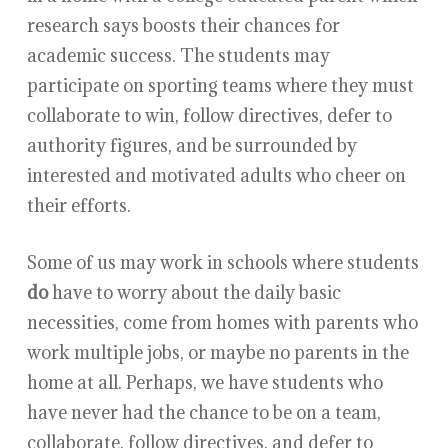
research says boosts their chances for
academic success. The students may
participate on sporting teams where they must
collaborate to win, follow directives, defer to
authority figures, and be surrounded by
interested and motivated adults who cheer on
their efforts.
Some of us may work in schools where students
do
have to worry about the daily basic
necessities, come from homes with parents who
work multiple jobs, or maybe no parents in the
home at all. Perhaps, we have students who
have never had the chance to be on a team,
collaborate, follow directives, and defer to