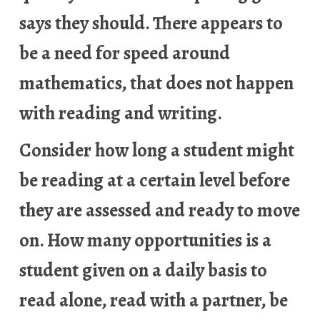
says they should. There appears to
be a need for speed around
mathematics, that does not happen
with reading and writing.
Consider how long a student might
be reading at a certain level before
they are assessed and ready to move
on. How many opportunities is a
student given on a daily basis to
read alone, read with a partner, be