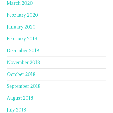
March 2020
February 2020
January 2020
February 2019
December 2018
November 2018
October 2018
September 2018
August 2018
July 2018