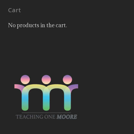
Cart
No products in the cart.