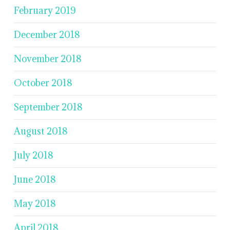
February 2019
December 2018
November 2018
October 2018
September 2018
August 2018
July 2018
June 2018
May 2018
April 2018