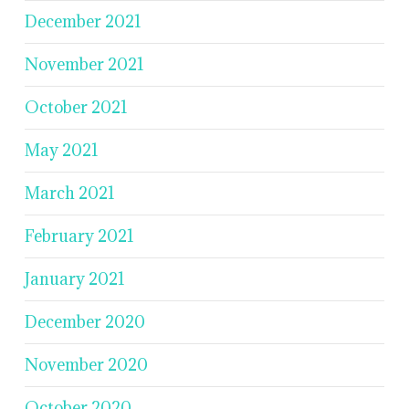
December 2021
November 2021
October 2021
May 2021
March 2021
February 2021
January 2021
December 2020
November 2020
October 2020