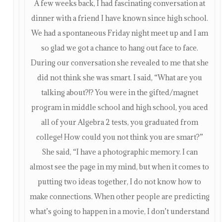
A few weeks back, I had fascinating conversation at
dinner with a friend I have known since high school.
We had a spontaneous Friday night meet up and I am
so glad we got a chance to hang out face to face.
During our conversation she revealed to me that she
did not think she was smart. I said, “What are you
talking about?!? You were in the gifted/magnet
program in middle school and high school, you aced
all of your Algebra 2 tests, you graduated from
college! How could you not think you are smart?”
She said, “I have a photographic memory. I can
almost see the page in my mind, but when it comes to
putting two ideas together, I do not know how to
make connections. When other people are predicting
what’s going to happen in a movie, I don’t understand