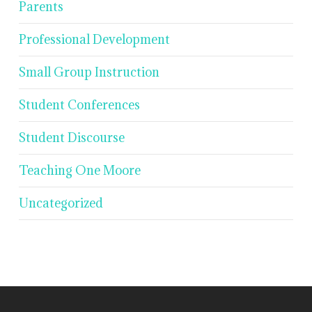
Parents
Professional Development
Small Group Instruction
Student Conferences
Student Discourse
Teaching One Moore
Uncategorized