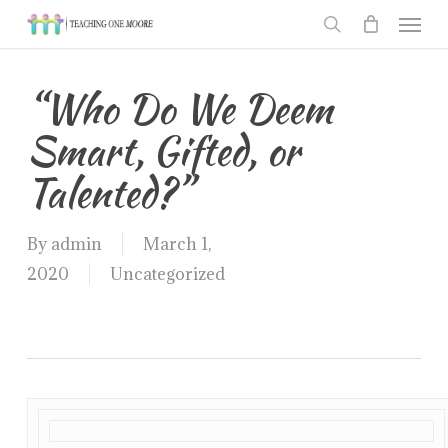
Men
Skip
to
search
main
“Who Do We Deem
content
Smart, Gifted, or
Talented?”
By
admin
March 1,
2020
Uncategorized