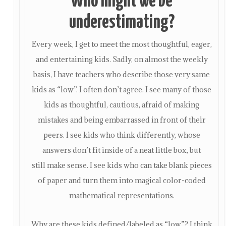
Who might we be
underestimating?
Every week, I get to meet the most thoughtful, eager,
and entertaining kids. Sadly, on almost the weekly
basis, I have teachers who describe those very same
kids as “low”. I often don’t agree. I see many of those
kids as thoughtful, cautious, afraid of making
mistakes and being embarrassed in front of their
peers. I see kids who think differently, whose
answers don’t fit inside of a neat little box, but
still make sense. I see kids who can take blank pieces
of paper and turn them into magical color-coded
mathematical representations.
Why are these kids defined/labeled as “low”? I think