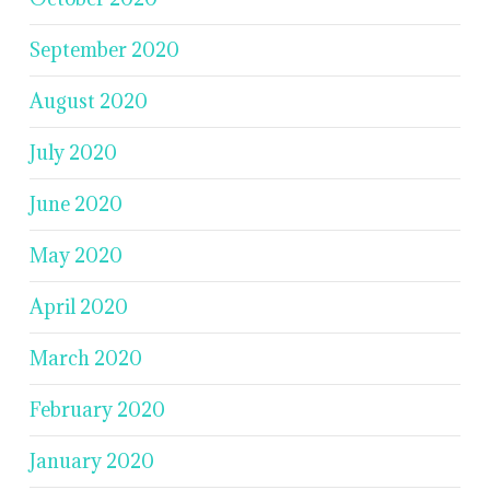
September 2020
August 2020
July 2020
June 2020
May 2020
April 2020
March 2020
February 2020
January 2020