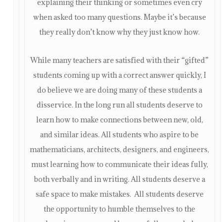
explaining their thinking or sometimes even cry
when asked too many questions. Maybe it’s because
they really don’t know why they just know how.
While many teachers are satisfied with their “gifted”
students coming up with a correct answer quickly, I
do believe we are doing many of these students a
disservice. In the long run all students deserve to
learn how to make connections between new, old,
and similar ideas. All students who aspire to be
mathematicians, architects, designers, and engineers,
must learning how to communicate their ideas fully,
both verbally and in writing. All students deserve a
safe space to make mistakes. All students deserve
the opportunity to humble themselves to the