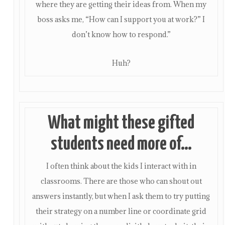
where they are getting their ideas from. When my
boss asks me, “How can I support you at work?” I
don’t know how to respond.”
Huh?
What might these gifted
students need more of…
I often think about the kids I interact with in
classrooms. There are those who can shout out
answers instantly, but when I ask them to try putting
their strategy on a number line or coordinate grid