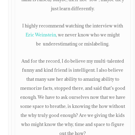
just learn differently.
I highly recommend watching the interview with
Eric Weinstein
, we never know who we might
be underestimating or mislabeling.
And for the record, I do believe my multi-talented
funny and kind friend is intelligent. I also believe
that many saw her ability to amazing ability to
memorize facts, stopped there, and said that’s good
enough. We have to ask ourselves now that we have
some space to breathe, is knowing the how without
the why truly good enough? Are we giving the kids
who might know the why, time and space to figure
out the how?