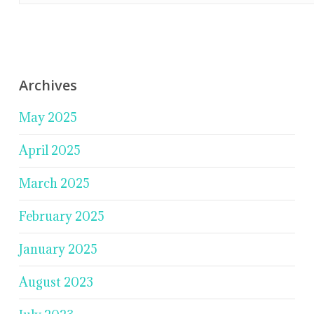
Archives
May 2025
April 2025
March 2025
February 2025
January 2025
August 2023