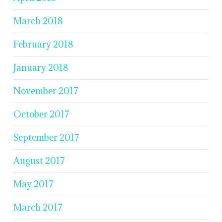
March 2018
February 2018
January 2018
November 2017
October 2017
September 2017
August 2017
May 2017
March 2017