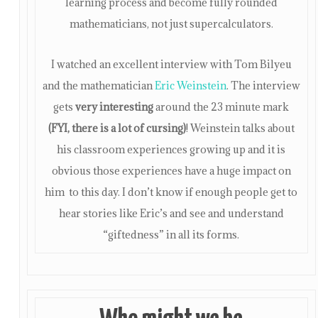
learning process and become fully rounded
mathematicians, not just supercalculators.
I watched an excellent interview with Tom Bilyeu
and the mathematician
Eric Weinstein
. The interview
gets
very interesting
around the 23 minute mark
(FYI, there is a lot of cursing)
! Weinstein talks about
his classroom experiences growing up and it is
obvious those experiences have a huge impact on
him to this day. I don’t know if enough people get to
hear stories like Eric’s and see and understand
“giftedness” in all its forms.