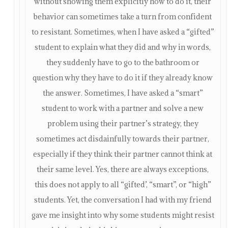
without showing them explicitly how to do it, their
behavior can sometimes take a turn from confident
to resistant. Sometimes, when I have asked a “gifted”
student to explain what they did and why in words,
they suddenly have to go to the bathroom or
question why they have to do it if they already know
the answer. Sometimes, I have asked a “smart”
student to work with a partner and solve a new
problem using their partner’s strategy, they
sometimes act disdainfully towards their partner,
especially if they think their partner cannot think at
their same level. Yes, there are always exceptions,
this does not apply to all “gifted’, “smart”, or “high”
students. Yet, the conversation I had with my friend
gave me insight into why some students might resist