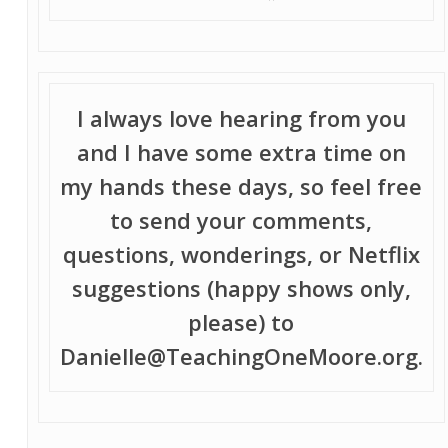
I always love hearing from you
and I have some extra time on
my hands these days, so feel free
to send your comments,
questions, wonderings, or Netflix
suggestions (happy shows only,
please) to
Danielle@TeachingOneMoore.org.