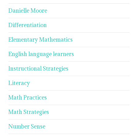
Danielle Moore
Differentiation
Elementary Mathematics
English language learners
Instructional Strategies
Literacy
Math Practices
Math Strategies
Number Sense