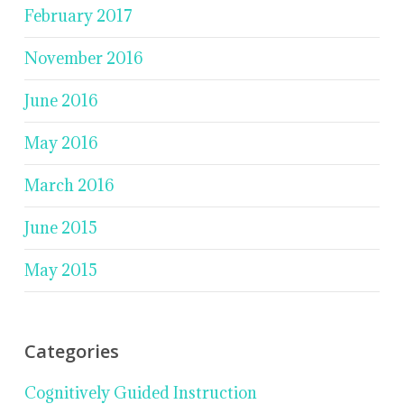
February 2017
November 2016
June 2016
May 2016
March 2016
June 2015
May 2015
Categories
Cognitively Guided Instruction