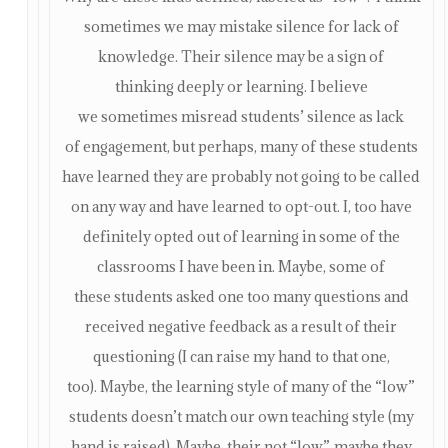
sometimes we may mistake silence for lack of
knowledge. Their silence may be a sign of
thinking deeply or learning. I believe
we sometimes misread students’ silence as lack
of engagement, but perhaps, many of these students
have learned they are probably not going to be called
on any way and have learned to opt-out. I, too have
definitely opted out of learning in some of the
classrooms I have been in. Maybe, some of
these students asked one too many questions and
received negative feedback as a result of their
questioning (I can raise my hand to that one,
too). Maybe, the learning style of many of the “low”
students doesn’t match our own teaching style (my
hand is raised). Maybe, their not “low”, maybe they