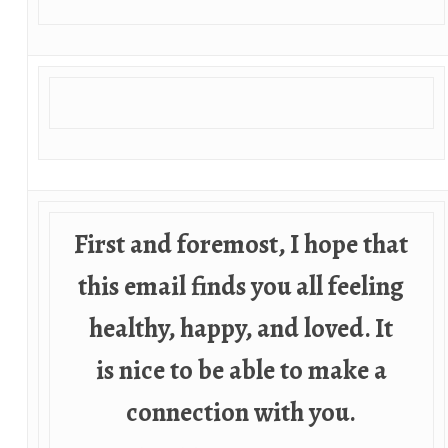
First and foremost, I hope that
this email finds you all feeling
healthy, happy, and loved. It
is nice to be able to make a
connection with you.