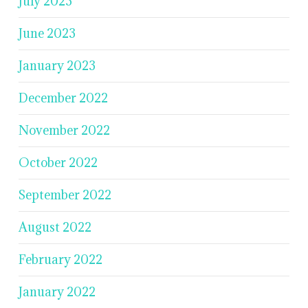
July 2023
June 2023
January 2023
December 2022
November 2022
October 2022
September 2022
August 2022
February 2022
January 2022